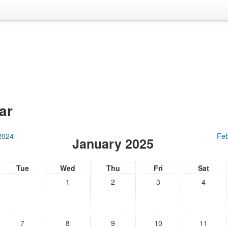
ar
2024
Feb
January 2025
Tue
Wed
Thu
Fri
Sat
1
2
3
4
7
8
9
10
11