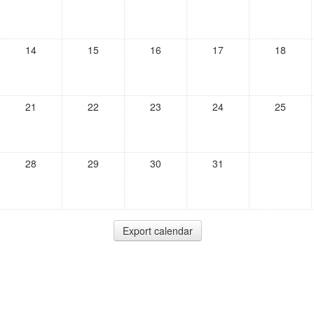
14
15
16
17
18
21
22
23
24
25
28
29
30
31