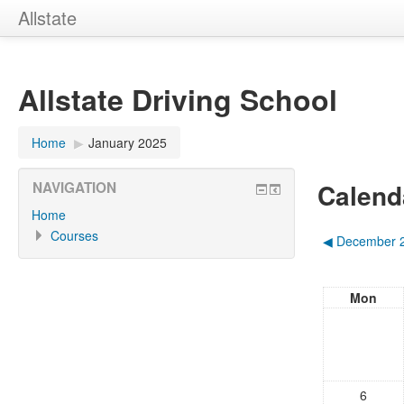
Allstate
Allstate Driving School
Home
▶︎
January 2025
Calend
NAVIGATION
Home
Courses
◀︎
December 
Mon
6