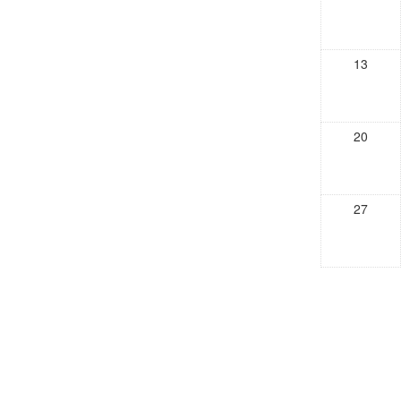
13
20
27