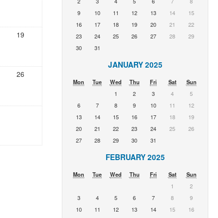
2
3
4
5
6
7
8
9
10
11
12
13
14
15
16
17
18
19
20
21
22
19
23
24
25
26
27
28
29
30
31
JANUARY 2025
26
Mon
Tue
Wed
Thu
Fri
Sat
Sun
1
2
3
4
5
6
7
8
9
10
11
12
13
14
15
16
17
18
19
20
21
22
23
24
25
26
27
28
29
30
31
FEBRUARY 2025
Mon
Tue
Wed
Thu
Fri
Sat
Sun
1
2
3
4
5
6
7
8
9
10
11
12
13
14
15
16