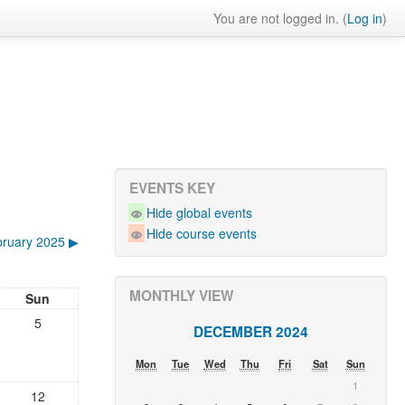
You are not logged in. (
Log in
)
EVENTS KEY
Hide global events
Hide course events
ruary 2025
▶︎
MONTHLY VIEW
Sun
5
DECEMBER 2024
Mon
Tue
Wed
Thu
Fri
Sat
Sun
1
12