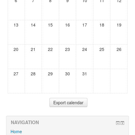
6
7
8
9
10
11
12
13
14
15
16
17
18
19
20
21
22
23
24
25
26
27
28
29
30
31
NAVIGATION
Home