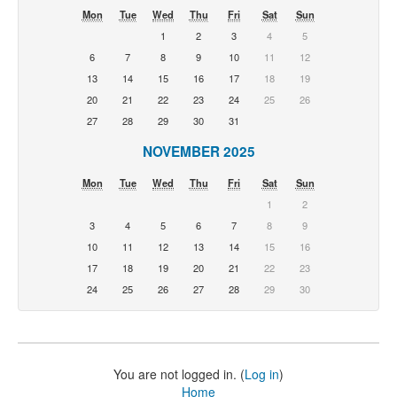
Mon
Tue
Wed
Thu
Fri
Sat
Sun
1
2
3
4
5
6
7
8
9
10
11
12
13
14
15
16
17
18
19
20
21
22
23
24
25
26
27
28
29
30
31
NOVEMBER 2025
Mon
Tue
Wed
Thu
Fri
Sat
Sun
1
2
3
4
5
6
7
8
9
10
11
12
13
14
15
16
17
18
19
20
21
22
23
24
25
26
27
28
29
30
You are not logged in. (
Log in
)
Home