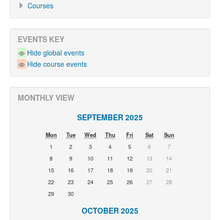
Courses
EVENTS KEY
Hide global events
Hide course events
MONTHLY VIEW
SEPTEMBER 2025
Mon
Tue
Wed
Thu
Fri
Sat
Sun
1
2
3
4
5
6
7
8
9
10
11
12
13
14
15
16
17
18
19
20
21
22
23
24
25
26
27
28
29
30
OCTOBER 2025