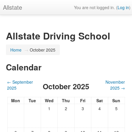
Allstate
You are not logged in. (
Log in
)
Allstate Driving School
Home
→
October 2025
Calendar
←
September
November
October 2025
2025
2025
→
Mon
Tue
Wed
Thu
Fri
Sat
Sun
1
2
3
4
5