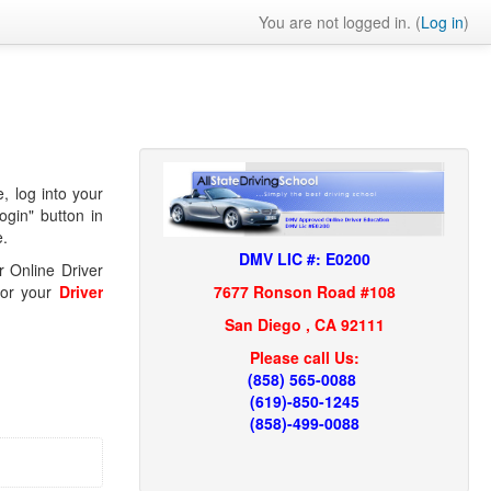
You are not logged in. (
Log in
)
, log into your
gin" button in
e.
DMV LIC #: E0200
r Online Driver
7677 Ronson Road #108
 for your
Driver
San Diego , CA 92111
Please call Us:
(858) 565-0088
(619)-850-1245
(858)-499-0088