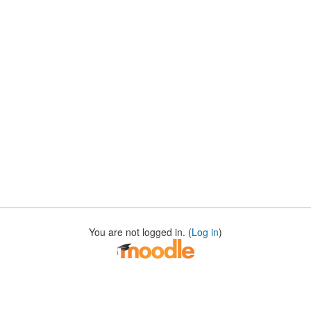
You are not logged in. (
Log in
)