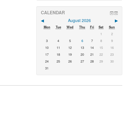
CALENDAR
◀︎
August 2026
▶︎
Mon
Tue
Wed
Thu
Fri
Sat
Sun
1
2
3
4
5
6
7
8
9
10
11
12
13
14
15
16
17
18
19
20
21
22
23
24
25
26
27
28
29
30
31