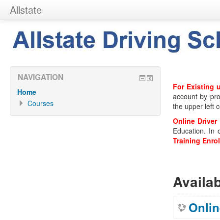
Allstate
NAVIGATION
For Existing 
Home
account by pro
Courses
the upper left c
Online Driver
Education. In 
Training Enro
Availa
Onlin