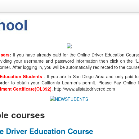
users
:
If you have already paid for the Online Driver Education Course
viding your username and password information then click on the "Lo
orner. After logging in, you will be automatically redirected to the cours
 Education Students
: If you are in San Diego Area and only paid fo
order to obtain your California Learner's permit. Please Pay Online
llment Certificate(OL392)
. http://www.allstatedrivered.com
ble courses
e Driver Education Course