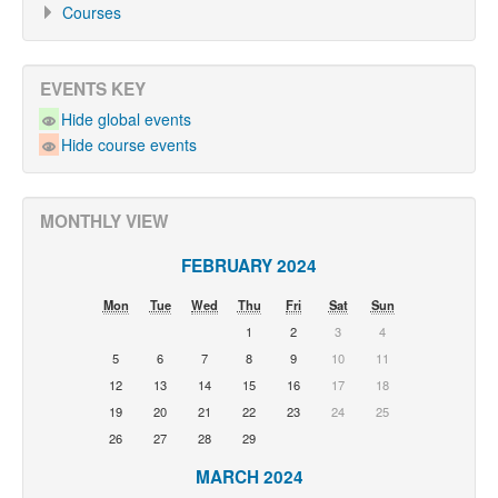
Courses
EVENTS KEY
Hide global events
Hide course events
MONTHLY VIEW
FEBRUARY 2024
Mon
Tue
Wed
Thu
Fri
Sat
Sun
1
2
3
4
5
6
7
8
9
10
11
12
13
14
15
16
17
18
19
20
21
22
23
24
25
26
27
28
29
MARCH 2024