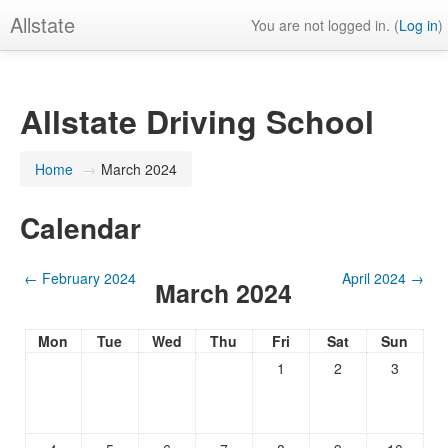
Allstate
You are not logged in. (
Log in
)
Allstate Driving School
Home
→
March 2024
Calendar
←
February 2024
April 2024
→
March 2024
Mon
Tue
Wed
Thu
Fri
Sat
Sun
1
2
3