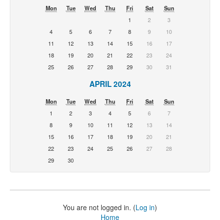
Mon
Tue
Wed
Thu
Fri
Sat
Sun
1
2
3
4
5
6
7
8
9
10
11
12
13
14
15
16
17
18
19
20
21
22
23
24
25
26
27
28
29
30
31
APRIL 2024
Mon
Tue
Wed
Thu
Fri
Sat
Sun
1
2
3
4
5
6
7
8
9
10
11
12
13
14
15
16
17
18
19
20
21
22
23
24
25
26
27
28
29
30
You are not logged in. (
Log in
)
Home