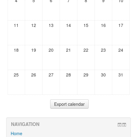
4
5
6
7
8
9
10
11
12
13
14
15
16
17
18
19
20
21
22
23
24
25
26
27
28
29
30
31
NAVIGATION
Home