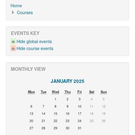
Home
Courses
EVENTS KEY
Hide global events
Hide course events
MONTHLY VIEW
JANUARY 2025
Mon
Tue
Wed
Thu
Fri
Sat
Sun
1
2
3
4
5
6
7
8
9
10
11
12
13
14
15
16
17
18
19
20
21
22
23
24
25
26
27
28
29
30
31