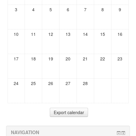
3
4
5
6
7
8
9
10
11
12
13
14
15
16
17
18
19
20
21
22
23
24
25
26
27
28
NAVIGATION