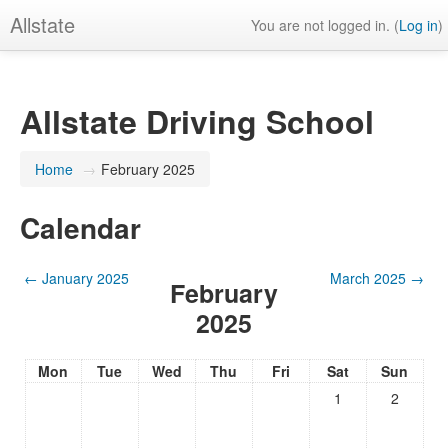
Allstate
You are not logged in. (
Log in
)
Allstate Driving School
Home
→
February 2025
Calendar
←
January 2025
March 2025
→
February
2025
Mon
Tue
Wed
Thu
Fri
Sat
Sun
1
2