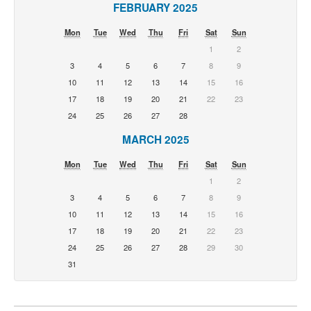
FEBRUARY 2025
Mon
Tue
Wed
Thu
Fri
Sat
Sun
1
2
3
4
5
6
7
8
9
10
11
12
13
14
15
16
17
18
19
20
21
22
23
24
25
26
27
28
MARCH 2025
Mon
Tue
Wed
Thu
Fri
Sat
Sun
1
2
3
4
5
6
7
8
9
10
11
12
13
14
15
16
17
18
19
20
21
22
23
24
25
26
27
28
29
30
31