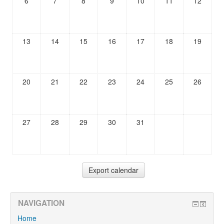
6
7
8
9
10
11
12
13
14
15
16
17
18
19
20
21
22
23
24
25
26
27
28
29
30
31
NAVIGATION
Home