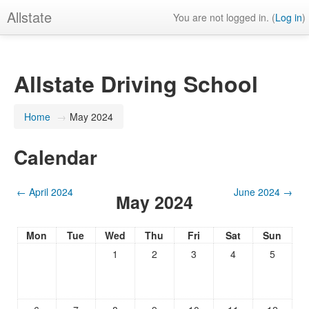
Allstate
You are not logged in. (
Log in
)
Allstate Driving School
Home
→
May 2024
Calendar
←
April 2024
June 2024
→
May 2024
Mon
Tue
Wed
Thu
Fri
Sat
Sun
1
2
3
4
5