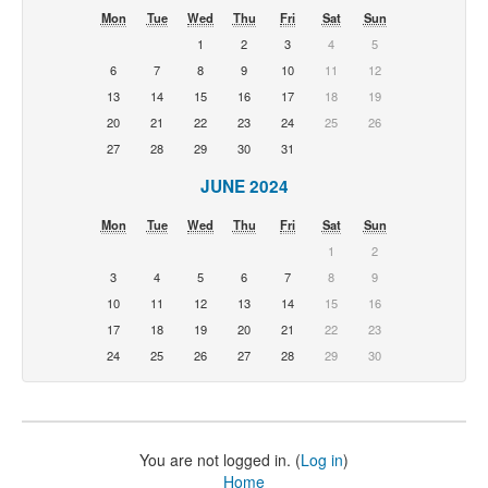
Mon
Tue
Wed
Thu
Fri
Sat
Sun
1
2
3
4
5
6
7
8
9
10
11
12
13
14
15
16
17
18
19
20
21
22
23
24
25
26
27
28
29
30
31
JUNE 2024
Mon
Tue
Wed
Thu
Fri
Sat
Sun
1
2
3
4
5
6
7
8
9
10
11
12
13
14
15
16
17
18
19
20
21
22
23
24
25
26
27
28
29
30
You are not logged in. (
Log in
)
Home