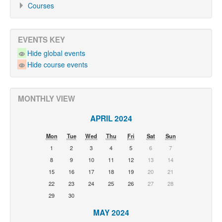
Courses
EVENTS KEY
Hide global events
Hide course events
MONTHLY VIEW
APRIL 2024
Mon
Tue
Wed
Thu
Fri
Sat
Sun
1
2
3
4
5
6
7
8
9
10
11
12
13
14
15
16
17
18
19
20
21
22
23
24
25
26
27
28
29
30
MAY 2024